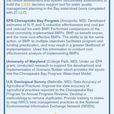
the needs assessment and system functionality assessment to
build the
CAST
decision support tool for water quality
management planning in the Bay watershed (work completed
with J7 LLC).
EPA-Chesapeake Bay Program
(Annapolis, MD): Developed
estimates of N, P, and S reduction effectiveness and cost per
unit reduced for each BMP. Performed comparisons of the
most commonly implemented BMPs, BMP co-benefit scores,
and the most cost-effective BMPs. The ability to tie the same
action, or BMP, to multiple objectives facilitates program and
funding prioritization, and may result in a greater likelihood of
implementation. Used this information to conduct cost
effectiveness analysis of implementing BMPs.
University of Maryland
(College Park, MD): Under an EPA
grant, conducted research to support the development and
implementation of Scenario Builder which provides the inputs
into the Chesapeake Bay Program Watershed Model.
U.S. Geological Survey
(Beltsville, MD)
:
Data Accuracy of
Agricultural Practices. Improve the data accuracy of
agricultural practices reported to the Chesapeake Bay
Program for Annual Progress Reviews. Develop a
methodology to remove duplicates. Provide training to states
to map NRCS best management practices to the National
Environmental Information Exchange Network (NEIEN).