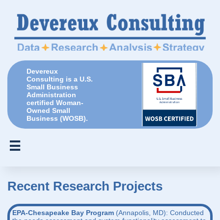
Devereux
Consulting is a U.S.
Small Business
Administration
certified Woman-
Owned Small
Business (WOSB).

Recent Research Projects
​EPA-Chesapeake Bay Program
(Annapolis, MD): Conducted